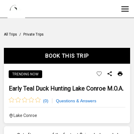
All Trips
/
Private Trips
BOOK THIS TRIP
TRENDING NOW
Early Teal Duck Hunting Lake Conroe M.O.A.
(
0
)
Questions & Answers
Lake Conroe