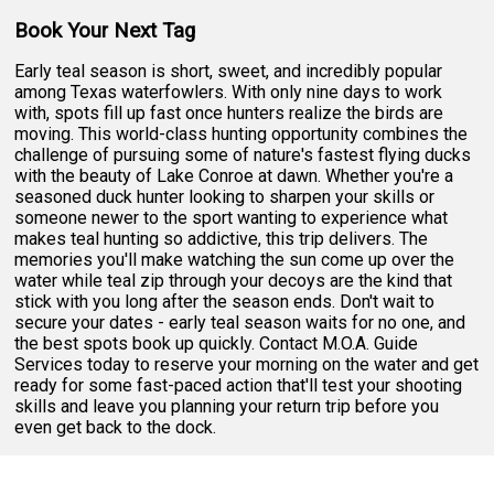
Book Your Next Tag
Early teal season is short, sweet, and incredibly popular
among Texas waterfowlers. With only nine days to work
with, spots fill up fast once hunters realize the birds are
moving. This world-class hunting opportunity combines the
challenge of pursuing some of nature's fastest flying ducks
with the beauty of Lake Conroe at dawn. Whether you're a
seasoned duck hunter looking to sharpen your skills or
someone newer to the sport wanting to experience what
makes teal hunting so addictive, this trip delivers. The
memories you'll make watching the sun come up over the
water while teal zip through your decoys are the kind that
stick with you long after the season ends. Don't wait to
secure your dates - early teal season waits for no one, and
the best spots book up quickly. Contact M.O.A. Guide
Services today to reserve your morning on the water and get
ready for some fast-paced action that'll test your shooting
skills and leave you planning your return trip before you
even get back to the dock.