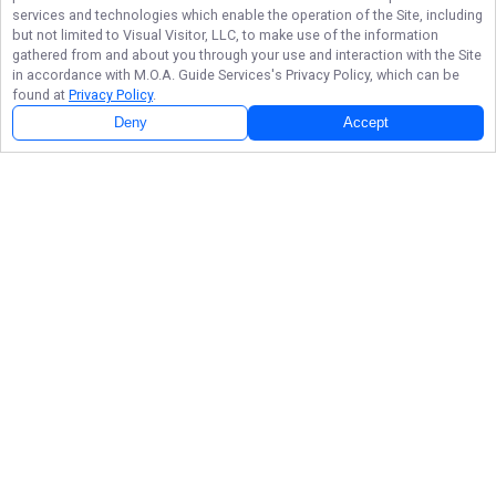
services and technologies which enable the operation of the Site, including
but not limited to Visual Visitor, LLC, to make use of the information
gathered from and about you through your use and interaction with the Site
in accordance with
M.O.A. Guide Services
's Privacy Policy, which can be
found at
Privacy Policy
.
Deny
Accept