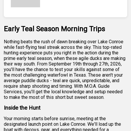
Early Teal Season Morning Trips
Nothing beats the rush of dawn breaking over Lake Conroe
while fast-flying teal streak across the sky. This top-rated
hunting experience puts you right in the action during the
prime early teal season, when these agile ducks are making
their way south. From September 19th through 27th, 2026,
you'll have the chance to test your skills against some of
the most challenging waterfowl in Texas. These aren't your
average puddle ducks - teal are quick, unpredictable, and
require sharp shooting and timing. With M.O.A. Guide
Services, you'll get the local knowledge and setup needed
to make the most of this short but sweet season.
Inside the Hunt
Your morning starts before sunrise, meeting at the
designated launch point on Lake Conroe. We'll load up the
boat with decoys, gear, and everything needed for a