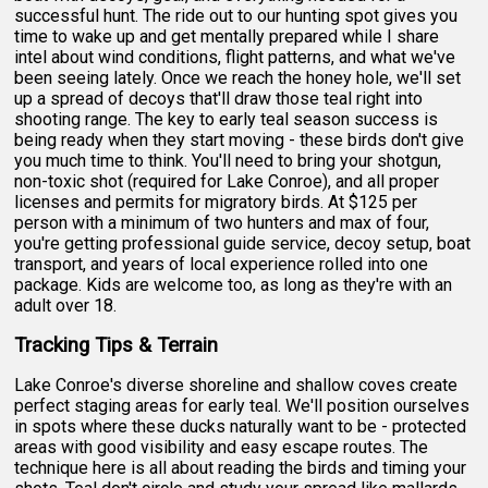
successful hunt. The ride out to our hunting spot gives you
time to wake up and get mentally prepared while I share
intel about wind conditions, flight patterns, and what we've
been seeing lately. Once we reach the honey hole, we'll set
up a spread of decoys that'll draw those teal right into
shooting range. The key to early teal season success is
being ready when they start moving - these birds don't give
you much time to think. You'll need to bring your shotgun,
non-toxic shot (required for Lake Conroe), and all proper
licenses and permits for migratory birds. At $125 per
person with a minimum of two hunters and max of four,
you're getting professional guide service, decoy setup, boat
transport, and years of local experience rolled into one
package. Kids are welcome too, as long as they're with an
adult over 18.
Tracking Tips & Terrain
Lake Conroe's diverse shoreline and shallow coves create
perfect staging areas for early teal. We'll position ourselves
in spots where these ducks naturally want to be - protected
areas with good visibility and easy escape routes. The
technique here is all about reading the birds and timing your