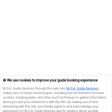
🍪 We use cookies to improve your guide booking experience
M.O.A. Guide Services
, through this web site (
M.O.A. Guide Services
),
makes use of certain technologies, including but not limited to browser
cookies, tracking pixels, and other such techniques to gather information
about you and your interactions with the Site. By making use of and
interacting with this site, you hereby agree to and acknowledge your
permission for
M.O.A. Guide Services
and its vendors which provide