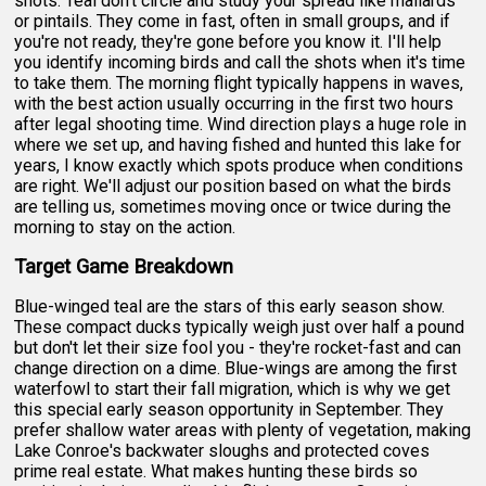
shots. Teal don't circle and study your spread like mallards
or pintails. They come in fast, often in small groups, and if
you're not ready, they're gone before you know it. I'll help
you identify incoming birds and call the shots when it's time
to take them. The morning flight typically happens in waves,
with the best action usually occurring in the first two hours
after legal shooting time. Wind direction plays a huge role in
where we set up, and having fished and hunted this lake for
years, I know exactly which spots produce when conditions
are right. We'll adjust our position based on what the birds
are telling us, sometimes moving once or twice during the
morning to stay on the action.
Target Game Breakdown
Blue-winged teal are the stars of this early season show.
These compact ducks typically weigh just over half a pound
but don't let their size fool you - they're rocket-fast and can
change direction on a dime. Blue-wings are among the first
waterfowl to start their fall migration, which is why we get
this special early season opportunity in September. They
prefer shallow water areas with plenty of vegetation, making
Lake Conroe's backwater sloughs and protected coves
prime real estate. What makes hunting these birds so