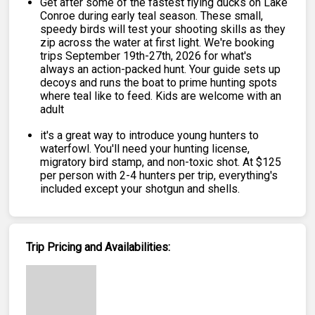
Get after some of the fastest flying ducks on Lake
Conroe during early teal season. These small,
speedy birds will test your shooting skills as they
zip across the water at first light. We're booking
trips September 19th-27th, 2026 for what's
always an action-packed hunt. Your guide sets up
decoys and runs the boat to prime hunting spots
where teal like to feed. Kids are welcome with an
adult
it's a great way to introduce young hunters to
waterfowl. You'll need your hunting license,
migratory bird stamp, and non-toxic shot. At $125
per person with 2-4 hunters per trip, everything's
included except your shotgun and shells.
Trip Pricing and Availabilities: