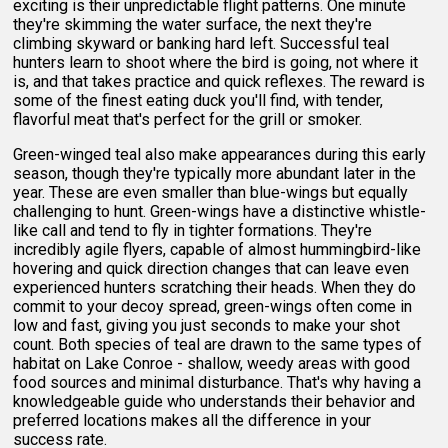
exciting is their unpredictable flight patterns. One minute
they're skimming the water surface, the next they're
climbing skyward or banking hard left. Successful teal
hunters learn to shoot where the bird is going, not where it
is, and that takes practice and quick reflexes. The reward is
some of the finest eating duck you'll find, with tender,
flavorful meat that's perfect for the grill or smoker.
Green-winged teal also make appearances during this early
season, though they're typically more abundant later in the
year. These are even smaller than blue-wings but equally
challenging to hunt. Green-wings have a distinctive whistle-
like call and tend to fly in tighter formations. They're
incredibly agile flyers, capable of almost hummingbird-like
hovering and quick direction changes that can leave even
experienced hunters scratching their heads. When they do
commit to your decoy spread, green-wings often come in
low and fast, giving you just seconds to make your shot
count. Both species of teal are drawn to the same types of
habitat on Lake Conroe - shallow, weedy areas with good
food sources and minimal disturbance. That's why having a
knowledgeable guide who understands their behavior and
preferred locations makes all the difference in your
success rate.