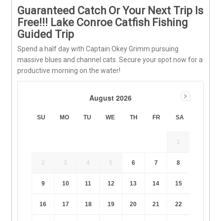
Guaranteed Catch Or Your Next Trip Is
Free!!! Lake Conroe Catfish Fishing
Guided Trip
Spend a half day with Captain Okey Grimm pursuing
massive blues and channel cats. Secure your spot now for a
productive morning on the water!
August 2026
SU
MO
TU
WE
TH
FR
SA
1
2
3
4
5
6
7
8
9
10
11
12
13
14
15
16
17
18
19
20
21
22