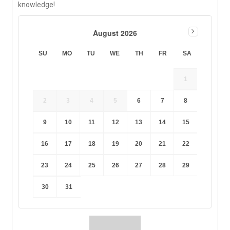
knowledge!
August 2026
SU
MO
TU
WE
TH
FR
SA
1
2
3
4
5
6
7
8
9
10
11
12
13
14
15
16
17
18
19
20
21
22
23
24
25
26
27
28
29
30
31