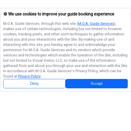
🍪 We use cookies to improve your guide booking experience
M.O.A. Guide Services
, through this web site (
M.O.A. Guide Services
),
makes use of certain technologies, including but not limited to browser
cookies, tracking pixels, and other such techniques to gather information
about you and your interactions with the Site. By making use of and
interacting with this site, you hereby agree to and acknowledge your
permission for
M.O.A. Guide Services
and its vendors which provide
services and technologies which enable the operation of the Site, including
but not limited to Visual Visitor, LLC, to make use of the information
gathered from and about you through your use and interaction with the Site
in accordance with
M.O.A. Guide Services
's Privacy Policy, which can be
found at
Privacy Policy
.
Next Availability
Book with
Okey
Deny
Accept