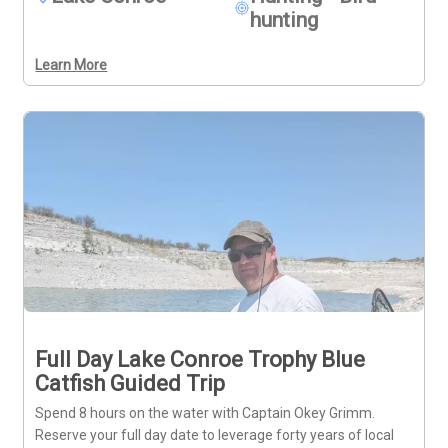
hunting
Learn More
Full Day Lake Conroe Trophy Blue
Catfish Guided Trip
Spend 8 hours on the water with Captain Okey Grimm.
Reserve your full day date to leverage forty years of local