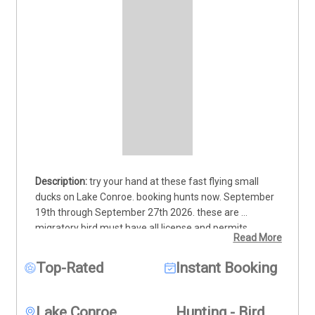
try your hand at these fast flying small 
ducks on Lake Conroe. booking hunts now. September 
19th through September 27th 2026. these are 
migratory bird must have all license and permits 
Read More
shotguns and non toxic shot for lake Conroe. $125 per 
person minimum 2 people per trip max 4 people. 
Top-Rated
Instant Booking
includes decoys and setup boat to hunting spot and 
guide. kids of all ages welcome must be accompanied 
by adult 18 years or older
Lake Conroe
Hunting - Bird