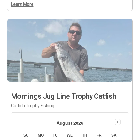
Learn More
Mornings Jug Line Trophy Catfish
Catfish Trophy Fishing
August 2026
SU
MO
TU
WE
TH
FR
SA