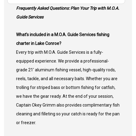
Frequently Asked Questions: Plan Your Trip with M.O.A.
Guide Services
What’s included in a M.O.A. Guide Services fishing
charter in Lake Conroe?
Every trip with M.O.A. Guide Services is a fully-
equipped experience. We provide a professional-
grade 21' aluminum fishing vessel, high-quality rods,
reels, tackle, and all necessary baits. Whether you are
trolling for striped bass or bottom fishing for catfish,
we have the gear ready. At the end of your session,
Captain Okey Grimm also provides complimentary fish
cleaning and filleting so your catch is ready for the pan
or freezer.