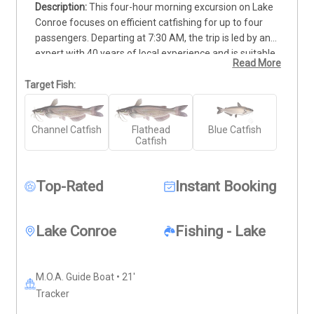
This four-hour morning excursion on Lake 
Conroe focuses on efficient catfishing for up to four 
passengers. Departing at 7:30 AM, the trip is led by an 
expert with 40 years of local experience and is suitable 
Read More
for all skill levels, including families with children. The 
$475 rate covers the boat, fuel, and all necessary rods, 
Target Fish:
reels, and tackle. Live bait is provided, and the captain 
will clean and fillet your catch at the end of the session. 
Channel Catfish
Flathead
Blue Catfish
Participants must bring a valid fishing license, weather-
Catfish
appropriate clothing, and desired food or drinks. To 
ensure a comfortable day, remember to pack lotion-
based sunscreen and sunglasses. This 21' aluminum 
Top-Rated
Instant Booking
vessel is ready for your next harvest.
Lake Conroe
Fishing - Lake
M.O.A. Guide Boat • 21'
Tracker