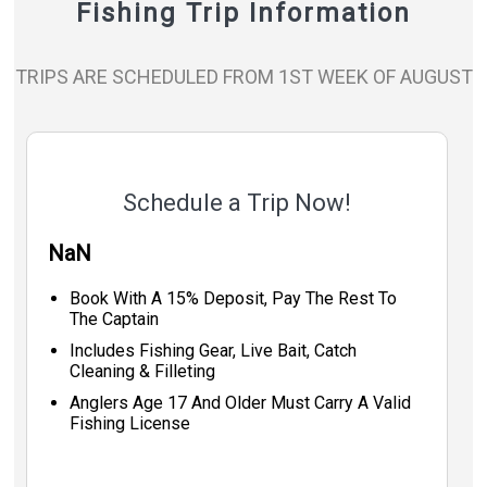
Fishing Trip Information
TRIPS ARE SCHEDULED FROM 1ST WEEK OF AUGUST
Schedule a Trip Now!
NaN
Book With A 15% Deposit, Pay The Rest To
The Captain
Includes Fishing Gear, Live Bait, Catch
Cleaning & Filleting
Anglers Age 17 And Older Must Carry A Valid
Fishing License