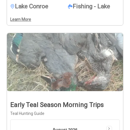
Lake Conroe
Fishing - Lake
Learn More
Early Teal Season Morning Trips
Teal Hunting Guide
August 2026