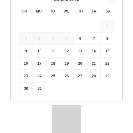
SU
MO
TU
WE
TH
FR
SA
1
2
3
4
5
6
7
8
9
10
11
12
13
14
15
16
17
18
19
20
21
22
23
24
25
26
27
28
29
30
31