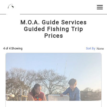
M.O.A. Guide Services
Guided Fishing Trip
Prices
4 of 4 Showing
Sort By :
None