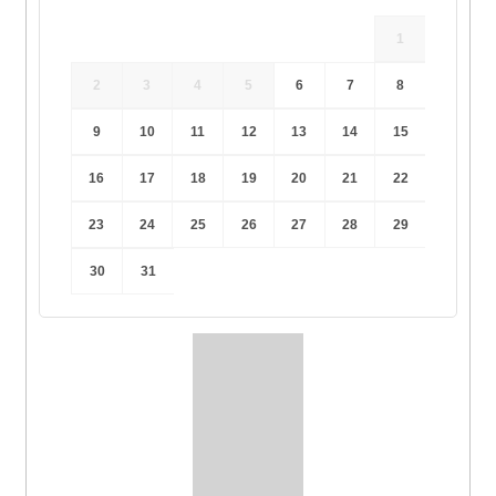
1
2
3
4
5
6
7
8
9
10
11
12
13
14
15
16
17
18
19
20
21
22
23
24
25
26
27
28
29
30
31