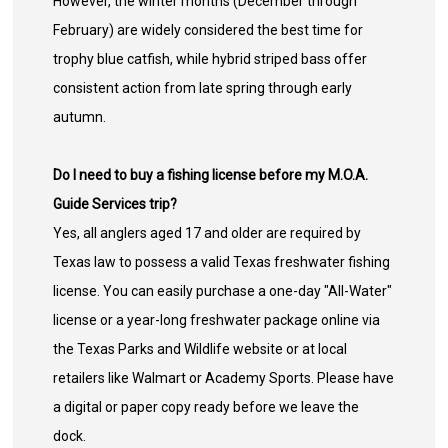
However, the winter months (December through
February) are widely considered the best time for
trophy blue catfish, while hybrid striped bass offer
consistent action from late spring through early
autumn.
Do I need to buy a fishing license before my M.O.A.
Guide Services trip?
Yes, all anglers aged 17 and older are required by
Texas law to possess a valid Texas freshwater fishing
license. You can easily purchase a one-day "All-Water"
license or a year-long freshwater package online via
the Texas Parks and Wildlife website or at local
retailers like Walmart or Academy Sports. Please have
a digital or paper copy ready before we leave the
dock.