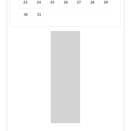
23
24
25
26
27
28
29
30
31