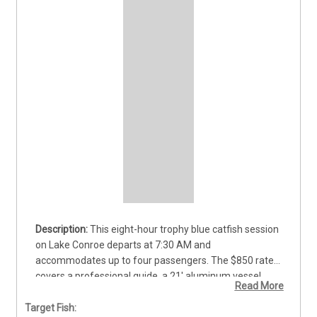
This eight-hour trophy blue catfish session 
on Lake Conroe departs at 7:30 AM and 
accommodates up to four passengers. The $850 rate 
covers a professional guide, a 21' aluminum vessel, 
Read More
and all necessary rods, reels, and tackle. Anglers of all 
skill levels can practice various techniques to target 
Target Fish: