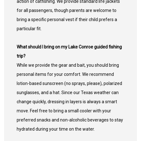
action of catfishing. We provide standard life jackets
for all passengers, though parents are welcome to
bring a specific personal vest if their child prefers a
particular fit.
What should I bring on my Lake Conroe guided fishing
trip?
While we provide the gear and bait, you should bring
personal items for your comfort. We recommend
lotion-based sunscreen (no sprays, please), polarized
sunglasses, and a hat. Since our Texas weather can
change quickly, dressing in layers is always a smart
move. Feel free to bring a small cooler with your
preferred snacks and non-alcoholic beverages to stay
hydrated during your time on the water.