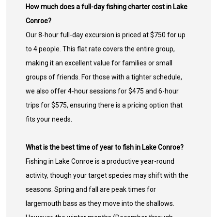
How much does a full-day fishing charter cost in Lake
Conroe?
Our 8-hour full-day excursion is priced at $750 for up
to 4 people. This flat rate covers the entire group,
making it an excellent value for families or small
groups of friends. For those with a tighter schedule,
we also offer 4-hour sessions for $475 and 6-hour
trips for $575, ensuring there is a pricing option that
fits your needs.
What is the best time of year to fish in Lake Conroe?
Fishing in Lake Conroe is a productive year-round
activity, though your target species may shift with the
seasons. Spring and fall are peak times for
largemouth bass as they move into the shallows.