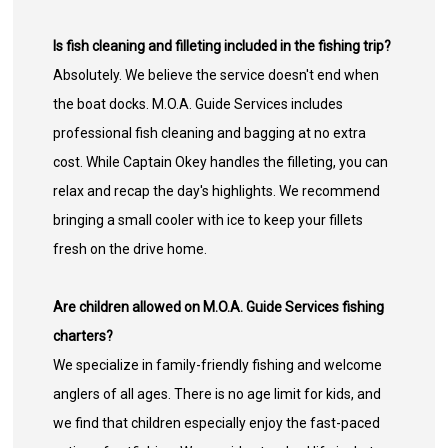
Is fish cleaning and filleting included in the fishing trip?
Absolutely. We believe the service doesn't end when
the boat docks. M.O.A. Guide Services includes
professional fish cleaning and bagging at no extra
cost. While Captain Okey handles the filleting, you can
relax and recap the day's highlights. We recommend
bringing a small cooler with ice to keep your fillets
fresh on the drive home.
Are children allowed on M.O.A. Guide Services fishing
charters?
We specialize in family-friendly fishing and welcome
anglers of all ages. There is no age limit for kids, and
we find that children especially enjoy the fast-paced