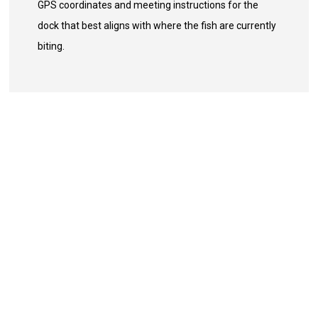
GPS coordinates and meeting instructions for the
dock that best aligns with where the fish are currently
biting.