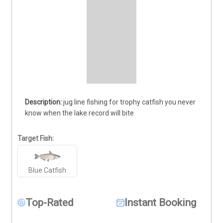
jug line fishing for trophy catfish you never 
know when the lake record will bite
Target Fish:
Blue Catfish
Top-Rated
Instant Booking