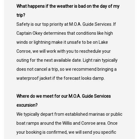
What happens if the weather is bad on the day of my
trip?
Safety is our top priority at M.O.A. Guide Services. If
Captain Okey determines that conditions like high
winds or lightning make it unsafe to be on Lake
Conroe, we will work with you to reschedule your
outing for the next available date. Light rain typically
does not cancel a trip, so we recommend bringing a
waterproof jacket if the forecast looks damp.
Where do we meet for our M.O.A. Guide Services
excursion?
We typically depart from established marinas or public
boat ramps around the Willis and Conroe area. Once
your booking is confirmed, we will send you specific