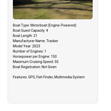
Boat
Type:
Motorboat (engine-Powered)
Boat
Guest Capacity:
4
Boat
Length:
21
Manufacturer Name:
Tracker
Model Year:
2023
Number of Engines:
1
Horsepower per Engine:
150
Maximum Cruising Speed:
50
Boat
Registration:
Not Given
Features:
GPS, Fish Finder, Multimedia System