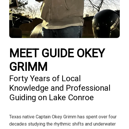
MEET GUIDE OKEY
GRIMM
Forty Years of Local
Knowledge and Professional
Guiding on Lake Conroe
Texas native Captain Okey Grimm has spent over four
decades studying the rhythmic shifts and underwater