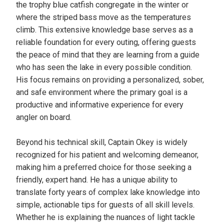
the trophy blue catfish congregate in the winter or
where the striped bass move as the temperatures
climb. This extensive knowledge base serves as a
reliable foundation for every outing, offering guests
the peace of mind that they are learning from a guide
who has seen the lake in every possible condition.
His focus remains on providing a personalized, sober,
and safe environment where the primary goal is a
productive and informative experience for every
angler on board.
Beyond his technical skill, Captain Okey is widely
recognized for his patient and welcoming demeanor,
making him a preferred choice for those seeking a
friendly, expert hand. He has a unique ability to
translate forty years of complex lake knowledge into
simple, actionable tips for guests of all skill levels.
Whether he is explaining the nuances of light tackle