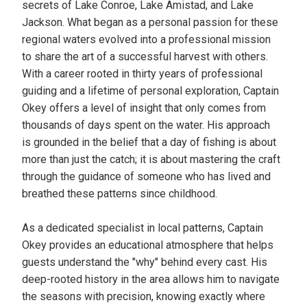
secrets of Lake Conroe, Lake Amistad, and Lake
Jackson. What began as a personal passion for these
regional waters evolved into a professional mission
to share the art of a successful harvest with others.
With a career rooted in thirty years of professional
guiding and a lifetime of personal exploration, Captain
Okey offers a level of insight that only comes from
thousands of days spent on the water. His approach
is grounded in the belief that a day of fishing is about
more than just the catch; it is about mastering the craft
through the guidance of someone who has lived and
breathed these patterns since childhood.
As a dedicated specialist in local patterns, Captain
Okey provides an educational atmosphere that helps
guests understand the "why" behind every cast. His
deep-rooted history in the area allows him to navigate
the seasons with precision, knowing exactly where