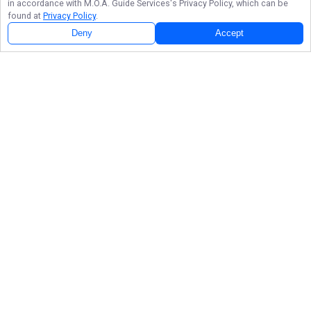
in accordance with
M.O.A. Guide Services
's Privacy Policy, which can be
found at
Privacy Policy
.
Deny
Accept