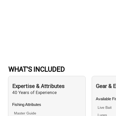
WHAT'S INCLUDED
Expertise & Attributes
Gear & 
40 Years of Experience
Available F
Fishing Attributes
Live Bait
Master Guide
Lures