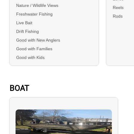
Nature / Wildlife Views
Reels
Freshwater Fishing
Rods
Live Bait
Drift Fishing
Good with New Anglers
Good with Families
Good with Kids
BOAT