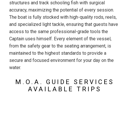
structures and track schooling fish with surgical
accuracy, maximizing the potential of every session.
The boat is fully stocked with high-quality rods, reels,
and specialized light tackle, ensuring that guests have
access to the same professional-grade tools the
Captain uses himself. Every element of the vessel,
from the safety gear to the seating arrangement, is
maintained to the highest standards to provide a
secure and focused environment for your day on the
water.
M.O.A. GUIDE SERVICES
AVAILABLE TRIPS