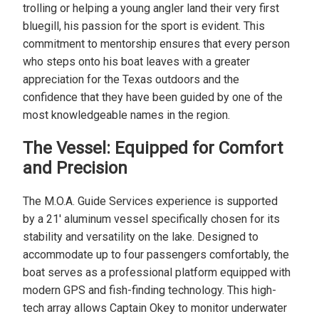
trolling or helping a young angler land their very first
bluegill, his passion for the sport is evident. This
commitment to mentorship ensures that every person
who steps onto his boat leaves with a greater
appreciation for the Texas outdoors and the
confidence that they have been guided by one of the
most knowledgeable names in the region.
The Vessel: Equipped for Comfort
and Precision
The M.O.A. Guide Services experience is supported
by a 21' aluminum vessel specifically chosen for its
stability and versatility on the lake. Designed to
accommodate up to four passengers comfortably, the
boat serves as a professional platform equipped with
modern GPS and fish-finding technology. This high-
tech array allows Captain Okey to monitor underwater