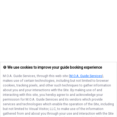
🍪 We use cookies to improve your guide booking experience
M.O.A. Guide Services
, through this web site (
M.O.A. Guide Services
),
makes use of certain technologies, including but not limited to browser
cookies, tracking pixels, and other such techniques to gather information
about you and your interactions with the Site. By making use of and
interacting with this site, you hereby agree to and acknowledge your
permission for
M.O.A. Guide Services
and its vendors which provide
services and technologies which enable the operation of the Site, including
but not limited to Visual Visitor, LLC, to make use of the information
gathered from and about you through your use and interaction with the Site